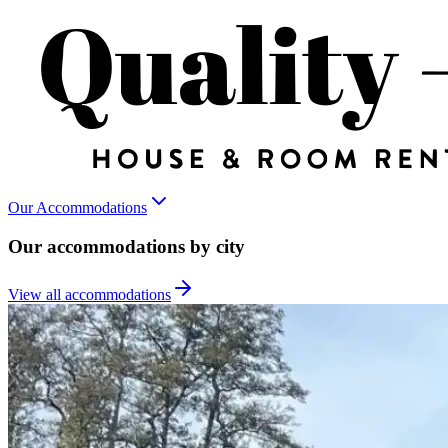
Our Accommodations
Our accommodations by city
View all accommodations