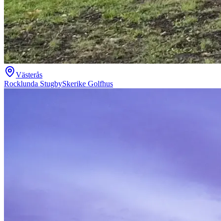
Västerås
Rocklunda Stugby
Skerike Golfhus