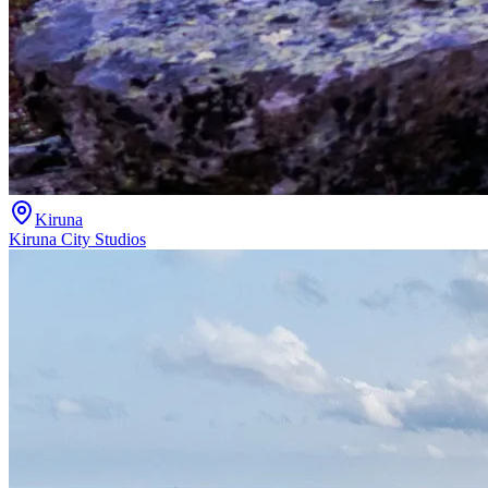
Kiruna
Kiruna City Studios