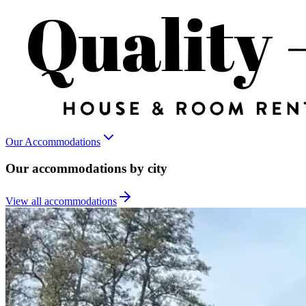
Our Accommodations
Our accommodations by city
View all accommodations