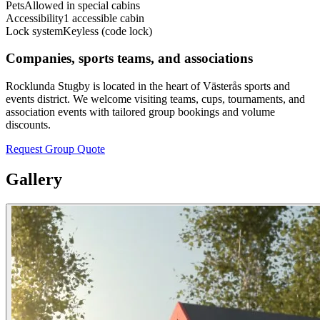
Pets
Allowed in special cabins
Accessibility
1 accessible cabin
Lock system
Keyless (code lock)
Companies, sports teams, and associations
Rocklunda Stugby is located in the heart of Västerås sports and
events district. We welcome visiting teams, cups, tournaments, and
association events with tailored group bookings and volume
discounts.
Request Group Quote
Gallery