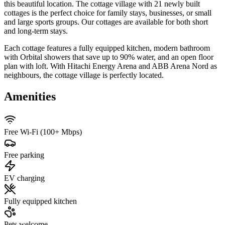
this beautiful location. The cottage village with 21 newly built
cottages is the perfect choice for family stays, businesses, or small
and large sports groups. Our cottages are available for both short
and long-term stays.
Each cottage features a fully equipped kitchen, modern bathroom
with Orbital showers that save up to 90% water, and an open floor
plan with loft. With Hitachi Energy Arena and ABB Arena Nord as
neighbours, the cottage village is perfectly located.
Amenities
Free Wi-Fi (100+ Mbps)
Free parking
EV charging
Fully equipped kitchen
Pets welcome