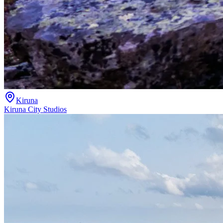
Kiruna
Kiruna City Studios