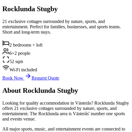
Rocklunda Stugby
21 exclusive cottages surrounded by nature, sports, and
entertainment. Perfect for families, businesses, and sports teams.
Short and long-term stays.
2 bedrooms + loft
6+2 people
52 sqm
Wi-Fi included
Book Now
Request Quote
About Rocklunda Stugby
Looking for quality accommodation in Västerås? Rocklunda Stugby
offers 21 exclusive cottages surrounded by nature, sports, and
entertainment. The Rocklunda area is Västerås' number one sports
and events venue.
All major sports, music, and entertainment events are connected to