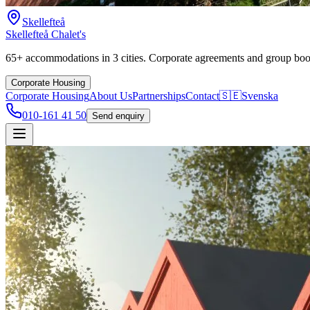
Skellefteå
Skellefteå Chalet's
65+ accommodations in 3 cities. Corporate agreements and group boo
Corporate Housing
Corporate Housing
About Us
Partnerships
Contact
🇸🇪
Svenska
010-161 41 50
Send enquiry