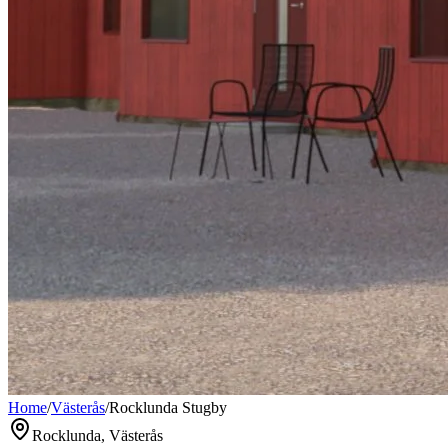
Home
/
Västerås
/
Rocklunda Stugby
Rocklunda, Västerås