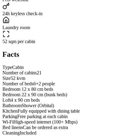
24h keyless check-in
Laundry room
52 sqm per cabin
Facts
Type
Cabin
Number of cabins
21
Size
52 kvm
Number of beds
6+2 people
Bedroom 1
2 x 80 cm beds
Bedroom 2
2 x 90 cm (bunk beds)
Loft
4 x 90 cm beds
Bathroom
Shower (Orbital)
Kitchen
Fully equipped with dining table
Parking
Free parking at each cabin
Wi-Fi
High-speed internet (100+ Mbps)
Bed linens
Can be ordered as extra
Cleaning
Included