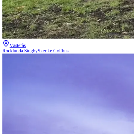
Västerås
Rocklunda Stugby
Skerike Golfhus